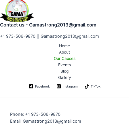
Contact us - Gamastrong2013@gmail.com
+1 973-506-9870 || Gamastrong2013@gmail.com
Home
About
Our Causes
Events
Blog
Gallery
Facebook
Instagram
TikTok
Phone: +1 973-506-9870
Email: Gamastrong2013@gmail.com